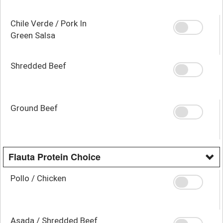
Chile Verde / Pork In
Green Salsa
Shredded Beef
Ground Beef
Flauta Protein Choice
Pollo / Chicken
Asada / Shredded Beef