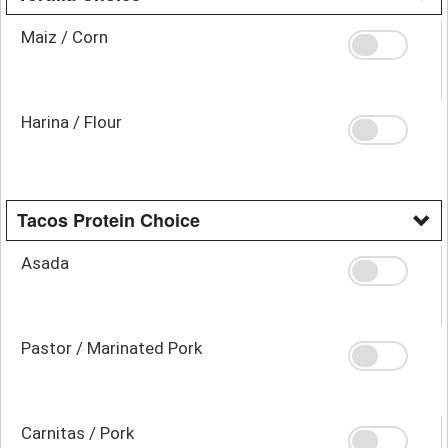
Maiz / Corn
Harina / Flour
Tacos Protein Choice
Asada
Pastor / Marinated Pork
Carnitas / Pork