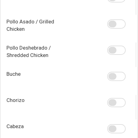
Pollo Asado / Grilled
Chicken
Pollo Deshebrado /
Shredded Chicken
Buche
Chorizo
Cabeza