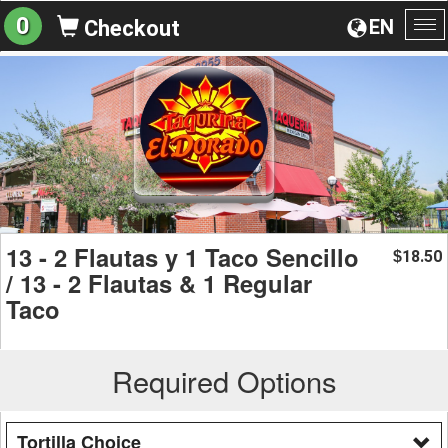
0
EN
Checkout
To
na
13 - 2 Flautas y 1 Taco Sencillo
18.50
$
/ 13 - 2 Flautas & 1 Regular
Taco
Required Options
Tortilla Choice