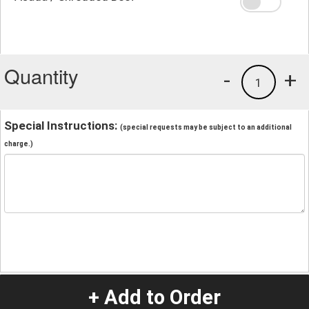
Quantity
-
+
1
Special Instructions:
(special requests may be subject to an additional
charge.)
+ Add to Order