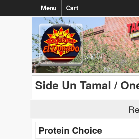
Menu
Cart
Side Un Tamal / On
Re
Protein Choice