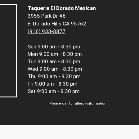
Taqueria El Dorado Mexican
3955 Park Dr #6
El Dorado Hills CA 95762
(916) 933-8877
Sun
9:00 am - 8:30 pm
Mon
9:00 am - 8:30 pm
Tue
9:00 am - 8:30 pm
Wed
9:00 am - 8:30 pm
Thu
9:00 am - 8:30 pm
Fri
9:00 am - 8:30 pm
Sat
9:00 am - 8:30 pm
Please call for allergy information.