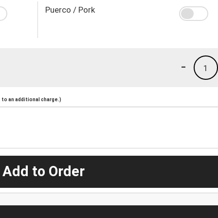
Puerco / Pork
-
1
to an additional charge.)
 Add to Order