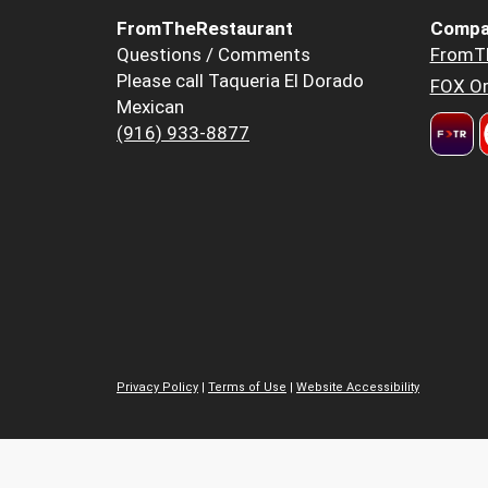
FromTheRestaurant
Compa
Questions / Comments
FromT
Please call Taqueria El Dorado
FOX Or
Mexican
(916) 933-8877
Privacy Policy
|
Terms of Use
|
Website Accessibility