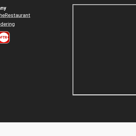
ny
heRestaurant
dering