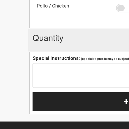
Pollo / Chicken
Quantity
Special Instructions:
(special requests may be subject 
+