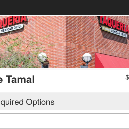
e Tamal
quired Options