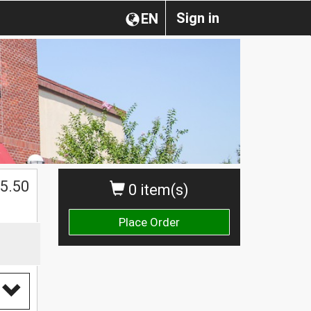
Sign in
EN
$
5.50
0 item(s)
Place Order