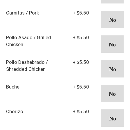
Carnitas / Pork
+
$5.50
Pollo Asado / Grilled
+
$5.50
Chicken
Pollo Deshebrado /
+
$5.50
Shredded Chicken
Buche
+
$5.50
Chorizo
+
$5.50