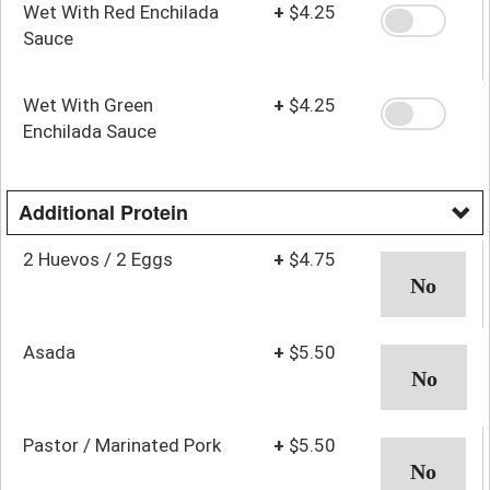
Wet With Red Enchilada
+
$4.25
Sauce
Wet With Green
+
$4.25
Enchilada Sauce
Additional Protein
2 Huevos / 2 Eggs
+
$4.75
Asada
+
$5.50
Pastor / Marinated Pork
+
$5.50