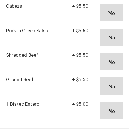
Cabeza
+
$5.50
Pork In Green Salsa
+
$5.50
Shredded Beef
+
$5.50
Ground Beef
+
$5.50
1 Bistec Entero
+
$5.00