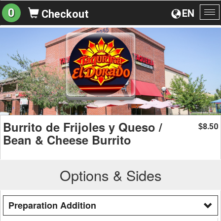
0
EN
Checkout
To
na
Burrito de Frijoles y Queso /
8.50
$
Bean & Cheese Burrito
Options & Sides
Preparation Addition