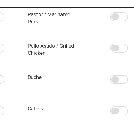
Pastor / Marinated
Pork
Pollo Asado / Grilled
Chicken
Buche
Cabeza