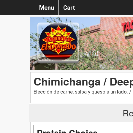
Menu
Cart
Chimichanga / Deep
Elección de carne, salsa y queso a un lado. 
Re
Protein Choice