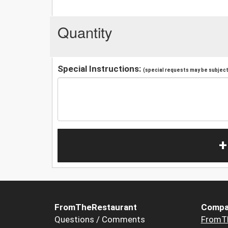
Quantity
Special Instructions:
(special requests may be subject 
+
FromTheRestaurant
Compa
Questions / Comments
FromT