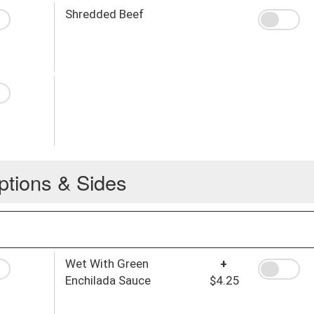
Shredded Beef
ptions & Sides
Wet With Green
+
Enchilada Sauce
$4.25