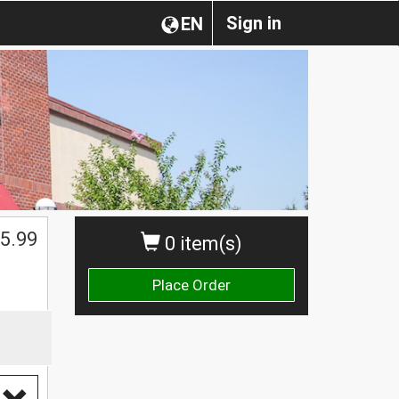
Sign in
EN
5.99
0 item(s)
Place Order