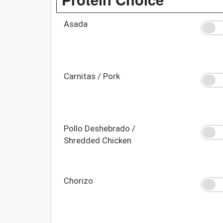
Asada
Carnitas / Pork
Pollo Deshebrado /
Shredded Chicken
Chorizo