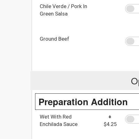
Chile Verde / Pork In
Green Salsa
Ground Beef
O
Preparation Addition
Wet With Red
+
Enchilada Sauce
$4.25