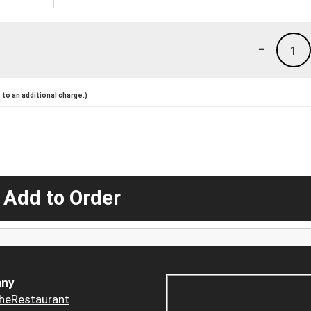
-
1
to an additional charge.)
 Add to Order
ny
heRestaurant