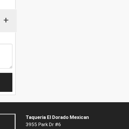
+
Taqueria El Dorado Mexican
3955 Park Dr #6