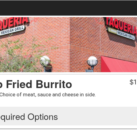
 Fried Burrito
$
1
/ Choice of meat, sauce and cheese in side.
quired Options