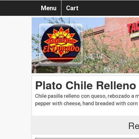
Menu
Cart
Plato Chile Relleno 
Chile pasilla relleno con queso, rebozado a 
pepper with cheese, hand breaded with corn 
Re