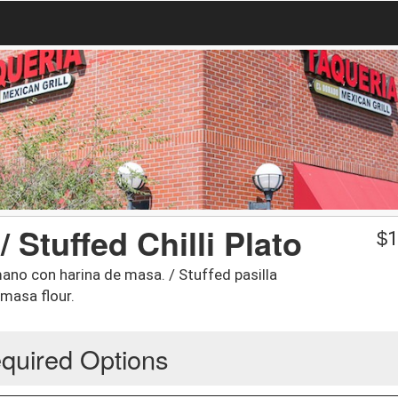
/ Stuffed Chilli Plato
$
1
mano con harina de masa. / Stuffed pasilla
masa flour.
quired Options