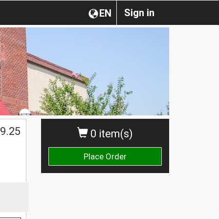
Sign in
EN
9.25
0 item(s)
Place Order