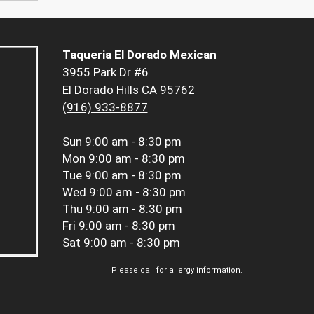
Taqueria El Dorado Mexican
3955 Park Dr #6
El Dorado Hills CA 95762
(916) 933-8877
Sun
9:00 am - 8:30 pm
Mon
9:00 am - 8:30 pm
Tue
9:00 am - 8:30 pm
Wed
9:00 am - 8:30 pm
Thu
9:00 am - 8:30 pm
Fri
9:00 am - 8:30 pm
Sat
9:00 am - 8:30 pm
Please call for allergy information.