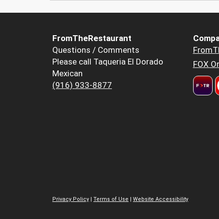
FromTheRestaurant
Compa
Questions / Comments
FromT
Please call Taqueria El Dorado
FOX Or
Mexican
(916) 933-8877
Privacy Policy
|
Terms of Use
|
Website Accessibility