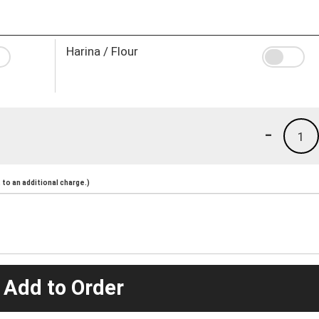
Harina / Flour
-
1
to an additional charge.)
 Add to Order