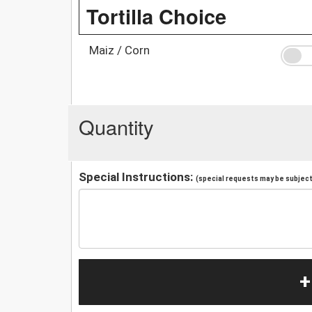
Tortilla Choice
Maiz / Corn
Quantity
Special Instructions:
(special requests may be subject 
+