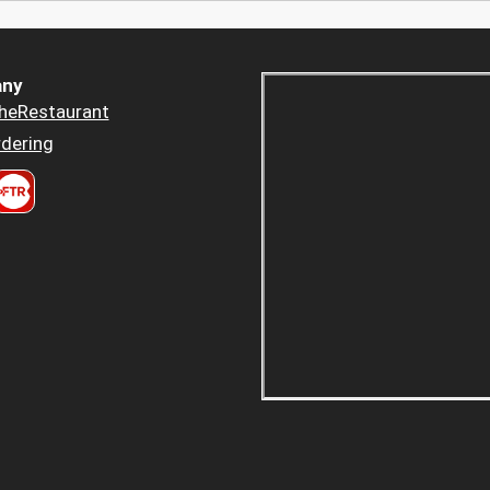
ny
heRestaurant
dering