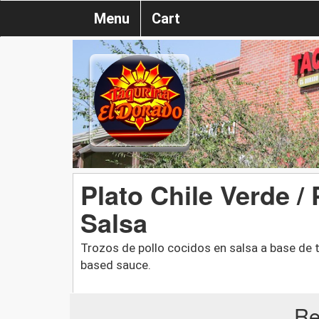
Menu
Cart
Plato Chile Verde /
Salsa
Trozos de pollo cocidos en salsa a base de t
based sauce.
Re