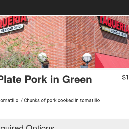
 Plate Pork in Green
$
1
omatillo. / Chunks of pork cooked in tomatillo
quired Options