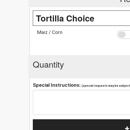
Tortilla Choice
Maiz / Corn
Quantity
Special Instructions:
(special requests may be subject 
+