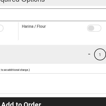
Harina / Flour
-
1
to an additional charge.)
 Add to Order