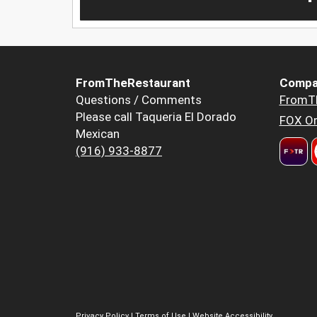
FromTheRestaurant
Compa
Questions / Comments
FromT
Please call Taqueria El Dorado
FOX Or
Mexican
(916) 933-8877
Privacy Policy
|
Terms of Use
|
Website Accessibility