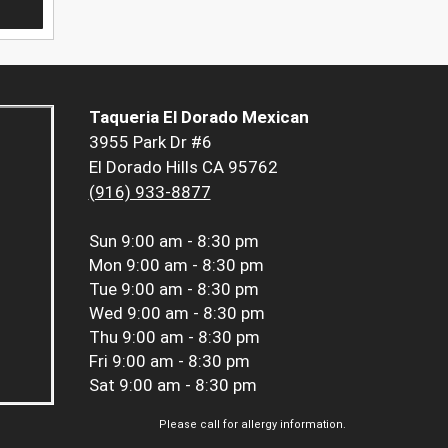
Taqueria El Dorado Mexican
3955 Park Dr #6
El Dorado Hills CA 95762
(916) 933-8877
Sun
9:00 am - 8:30 pm
Mon
9:00 am - 8:30 pm
Tue
9:00 am - 8:30 pm
Wed
9:00 am - 8:30 pm
Thu
9:00 am - 8:30 pm
Fri
9:00 am - 8:30 pm
Sat
9:00 am - 8:30 pm
Please call for allergy information.