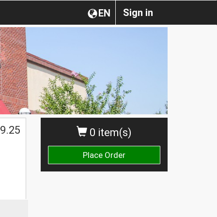
Sign in
EN
9.25
0 item(s)
Place Order