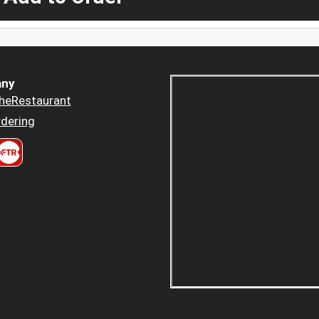
ny
heRestaurant
dering